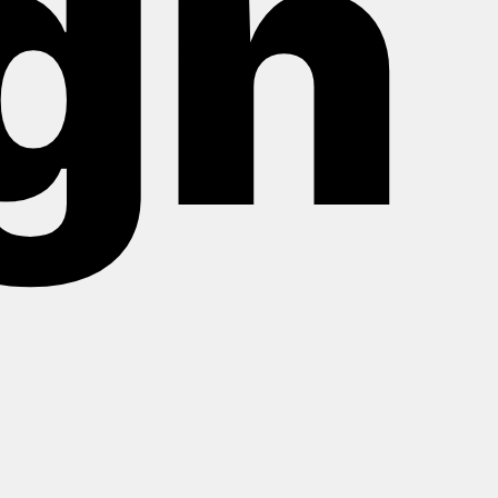
gn
About