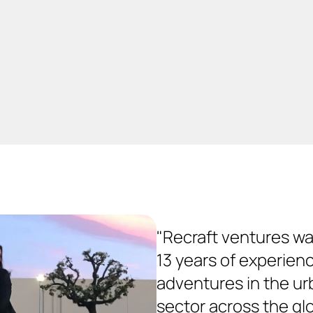
industrial design to moto
to circular business thin
"Recraft ventures wa
13 years of experienc
adventures in the urb
sector across the glob