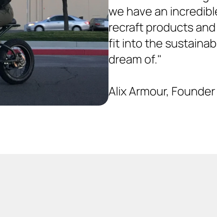
we have an incredible
recraft products and
fit into the sustainab
dream of." 
Alix Armour, Founder