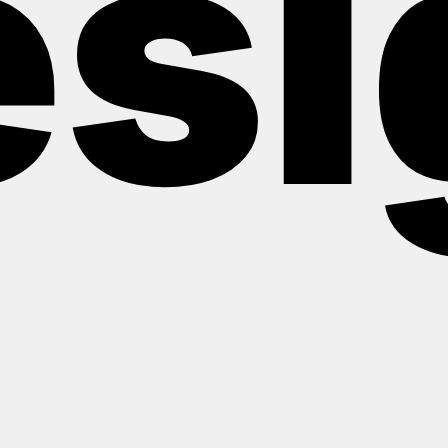
esi
Shaping the future from 