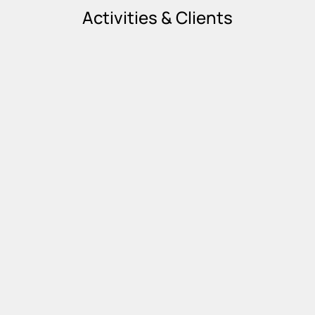
Activities & Clients