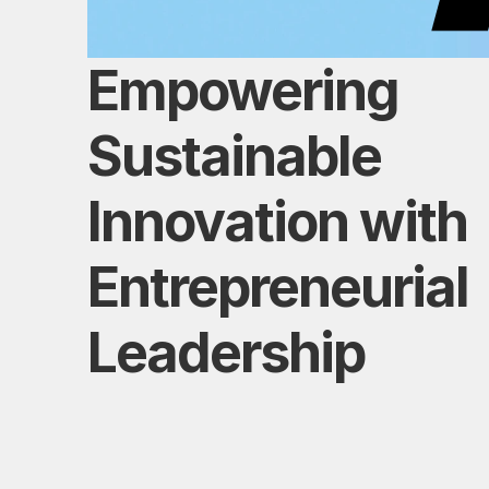
Empowering 
Sustainable 
Innovation with 
Entrepreneurial 
Leadership