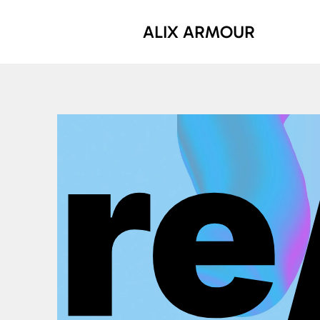
ALIX ARMOUR
re