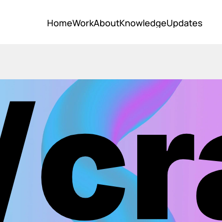
Home
Work
About
Knowledge
Updates
Home
Work
About
Knowledge
Updates
/cr