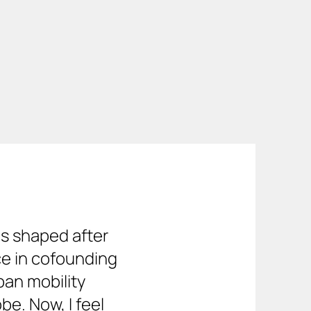
rbikes 
king.
s shaped after 
e in cofounding 
an mobility 
e. Now, I feel 