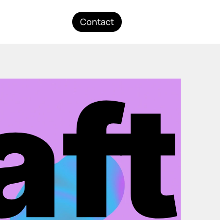
Contact
aft