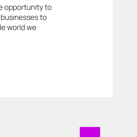
 opportunity to 
 businesses to 
le world we 