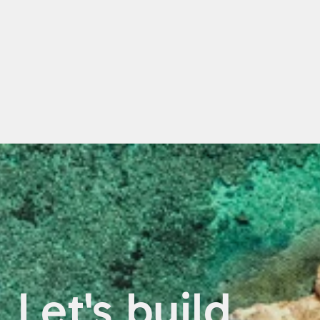
Let's build 