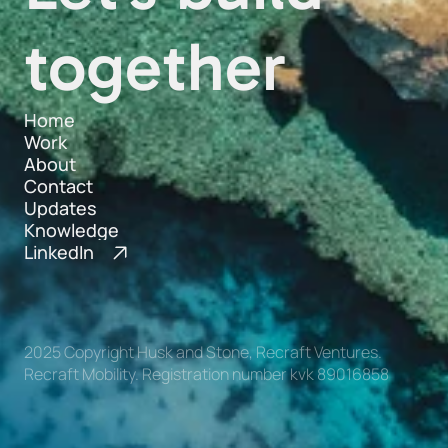
together
Home
Work
Home
About
Work
Contact
About
Updates
Contact
Knowledge
Updates
LinkedIn
Knowledge
2025 Copyright Husk and Stone, Recraft Ventures. 
Recraft Mobility. Registration number kvk 89016858