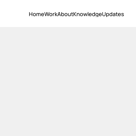
Home
Work
About
Knowledge
Updates
Home
Work
About
Knowledge
Updates
it?
ular economy is a system where materials never becom
 products and materials are kept in circulation thro
hment, remanufacture, recycling, and composting. Th