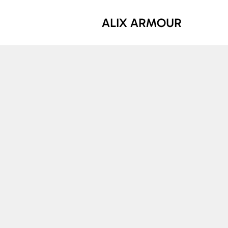
ALIX ARMOUR
What is 
The circ
economy,
refurbis