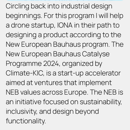
Circling back into industrial design 
beginnings. For this program I will help 
a drone startup, IONA in their path to 
designing a product according to the 
New European Bauhaus program. The 
New European Bauhaus Catalyse 
Programme 2024, organized by 
Climate-KIC, is 
a start-up accelerator 
aimed at ventures that implement 
NEB values across Europe
. The NEB is 
an initiative focused on sustainability, 
inclusivity, and design beyond 
functionality.