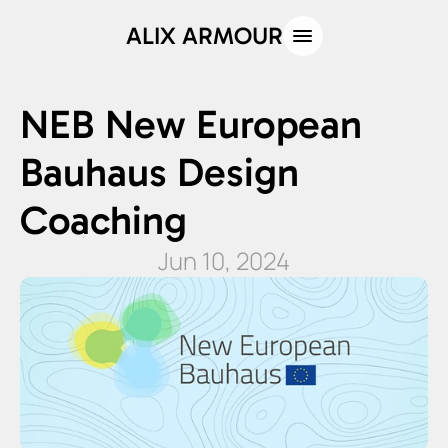
ALIX ARMOUR
NEB New European 
Bauhaus Design 
Coaching
Jun 10, 2024