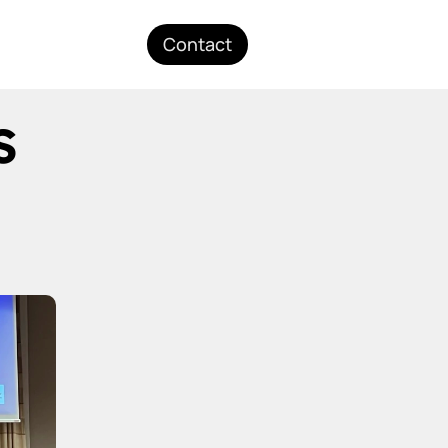
Contact
 