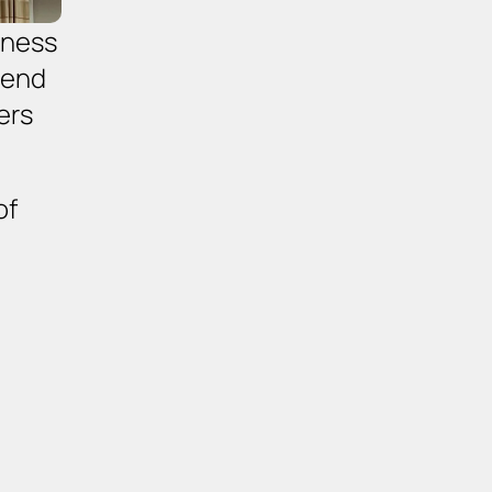
ness 
end 
rs 
of 