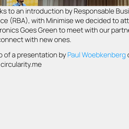
s to an introduction by Responsable Busi
nce (RBA), with Minimise we decided to att
ronics Goes Green to meet with our partne
connect with new ones. 
 of a presentation by 
Paul Woebkenberg
 
ircularity.me