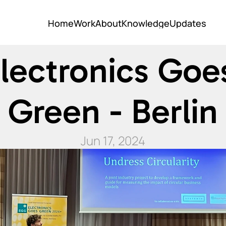
Home
Work
About
Knowledge
Updates
Home
Work
About
Knowledge
Updates
lectronics Goes
Green - Berlin
Jun 17, 2024