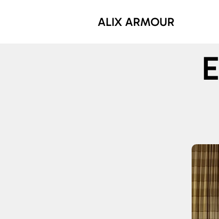
ALIX ARMOUR
E