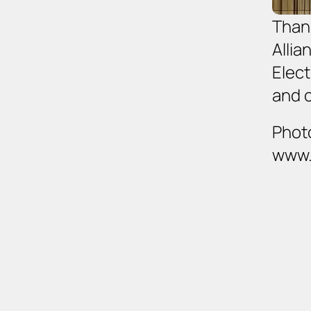
Thank
Allia
Elect
and 
Photo
www.c